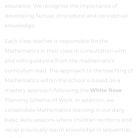
assurance. We recognise the importance of
developing factual, procedural and conceptual
knowledge.
Each class teacher is responsible for the
Mathematics in their class in consultation with
and with guidance from the mathematics
curriculum lead. The approach to the teaching of
Mathematics within the school is based on a
mastery approach following the
White Rose
Planning Scheme of Work. In addition, we
consolidate Mathematics learning in our daily
basic skills sessions where children reinforce and
recap previously learnt knowledge in sequential,