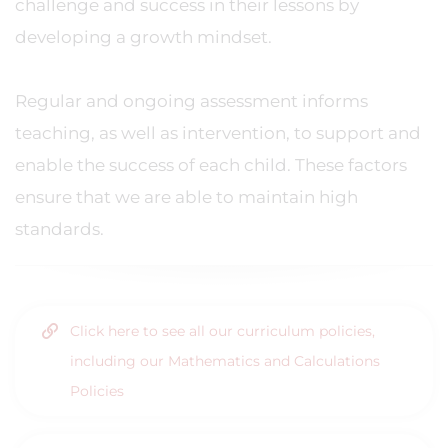
challenge and success in their lessons by
developing a growth mindset.
Regular and ongoing assessment informs
teaching, as well as intervention, to support and
enable the success of each child. These factors
ensure that we are able to maintain high
standards.
Click here to see all our curriculum policies,
including our Mathematics and Calculations
Policies