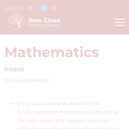
VACANCIES
Mathematics
Intent
It is our intent that:
Every pupil becomes fluent in the
fundamentals of mathematics, including
through varied and frequent practice
with increasingly complex problems over