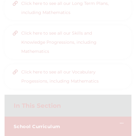
Click here to see all our Long Term Plans,
including Mathematics
Click here to see all our Skills and
Knowledge Progressions, including
Mathematics
Click here to see all our Vocabulary
Progessions, including Mathematics
In This Section
School Curriculum