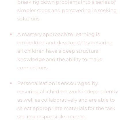
breaking down problems into a series of
simpler steps and persevering in seeking
solutions.
A mastery approach to learning is
embedded and developed by ensuring
all children have a deep structural
knowledge and the ability to make
connections.
Personalisation is encouraged by
ensuring all children work independently
as well as collaboratively and are able to
select appropriate materials for the task
set, in a responsible manner.