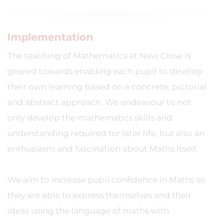
Implementation
The teaching of Mathematics at New Close is
geared towards enabling each pupil to develop
their own learning based on a concrete, pictorial
and abstract approach. We endeavour to not
only develop the mathematics skills and
understanding required for later life, but also an
enthusiasm and fascination about Maths itself.
We aim to increase pupil confidence in Maths so
they are able to express themselves and their
ideas using the language of maths with