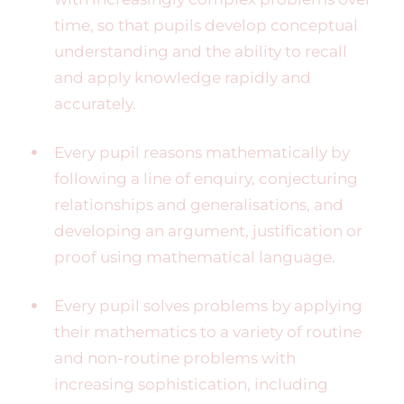
time, so that pupils develop conceptual
understanding and the ability to recall
and apply knowledge rapidly and
accurately.
Every pupil reasons mathematically by
following a line of enquiry, conjecturing
relationships and generalisations, and
developing an argument, justification or
proof using mathematical language.
Every pupil solves problems by applying
their mathematics to a variety of routine
and non-routine problems with
increasing sophistication, including