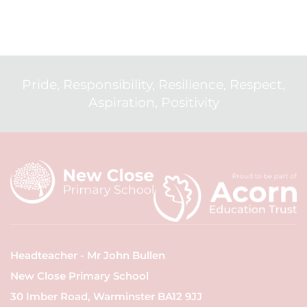
Pride, Responsibility, Resilience, Respect,
Aspiration, Positivity
Headteacher - Mr John Bullen
New Close Primary School
30 Imber Road, Warminster BA12 9JJ