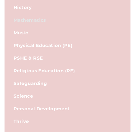
History
Mathematics
Music
Physical Education (PE)
PSHE & RSE
Religious Education (RE)
Safeguarding
Science
Personal Development
Thrive