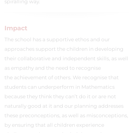
spiralling way.
Impact
The school has a supportive ethos and our
approaches support the children in developing
their collaborative and independent skills, as well
as empathy and the need to recognise
the achievement of others. We recognise that
students can underperform in Mathematics
because they think they can’t do it or are not
naturally good at it and our planning addresses
these preconceptions, as well as misconceptions,
by ensuring that all children experience