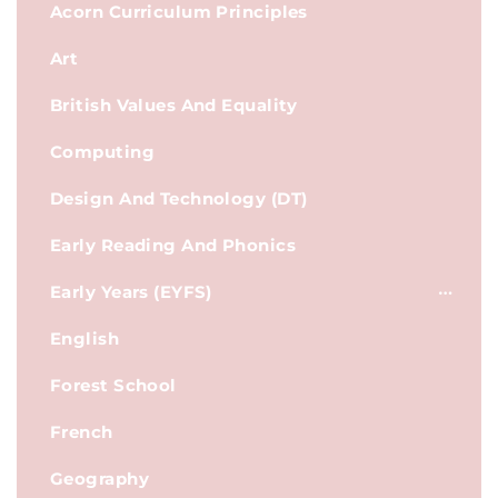
Acorn Curriculum Principles
Art
British Values And Equality
Computing
Design And Technology (DT)
Early Reading And Phonics
Early Years (EYFS)
English
Forest School
French
Geography