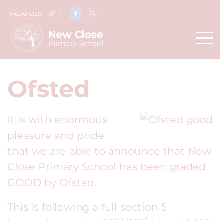
VACANCIES
Ofsted
It is with enormous
pleasure and pride
that we are able to announce that New
Close Primary School has been graded
GOOD by Ofsted.
This is following a full section 5
nd
rd