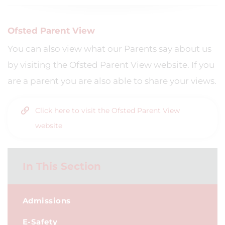
Ofsted Parent View
You can also view what our Parents say about us
by visiting the Ofsted Parent View website. If you
are a parent you are also able to share your views.
Click here to visit the Ofsted Parent View
website
In This Section
Admissions
E-Safety