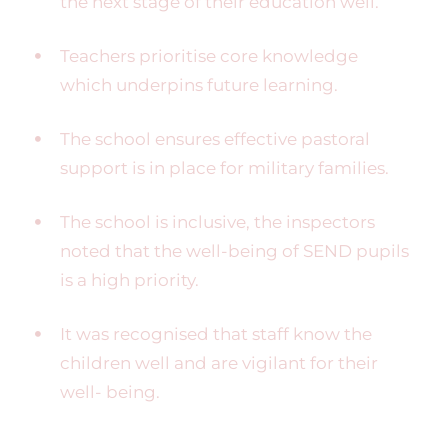
the next stage of their education well.
Teachers prioritise core knowledge
which underpins future learning.
The school ensures effective pastoral
support is in place for military families.
The school is inclusive, the inspectors
noted that the well-being of SEND pupils
is a high priority.
It was recognised that staff know the
children well and are vigilant for their
well- being.