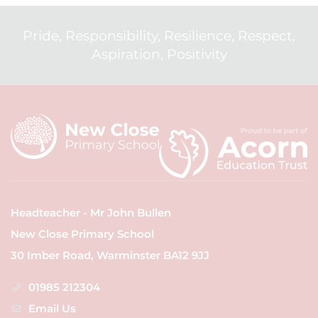
Pride, Responsibility, Resilience, Respect,
Aspiration, Positivity
Headteacher - Mr John Bullen
New Close Primary School
30 Imber Road, Warminster BA12 9JJ
01985 212304
Email Us