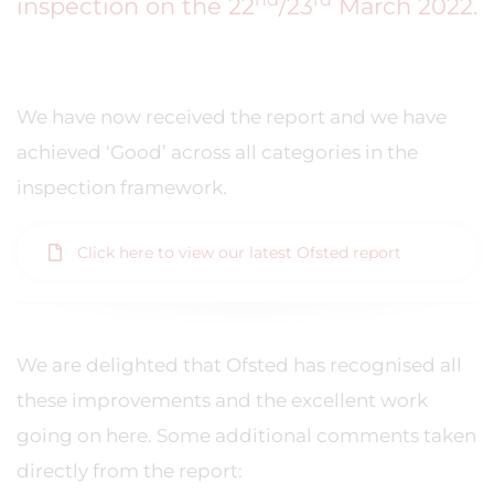
inspection on the 22
/23
March 2022.
We have now received the report and we have
achieved ‘Good’ across all categories in the
inspection framework.
Click here to view our latest Ofsted report
We are delighted that Ofsted has recognised all
these improvements and the excellent work
going on here. Some additional comments taken
directly from the report: