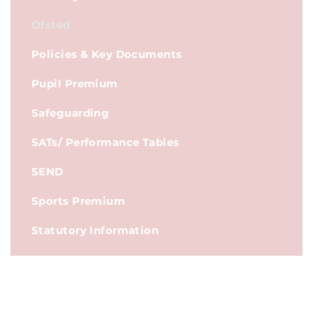
Ofsted
Policies & Key Documents
Pupil Premium
Safeguarding
SATs/ Performance Tables
SEND
Sports Premium
Statutory Information