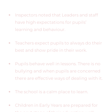
Inspectors noted that Leaders and staff
have high expectations for pupils’
learning and behaviour.
Teachers expect pupils to always do their
best and show pride in their work.
Pupils behave well in lessons. There is no
bullying and when pupils are concerned
there are effective ways of dealing with it.
The school is a calm place to learn.
Children in Early Years are prepared for